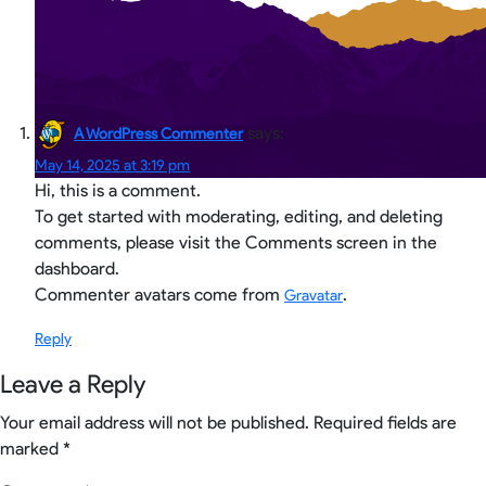
says:
A WordPress Commenter
May 14, 2025 at 3:19 pm
Hi, this is a comment.
To get started with moderating, editing, and deleting
comments, please visit the Comments screen in the
dashboard.
Commenter avatars come from
.
Gravatar
Reply
Leave a Reply
Your email address will not be published.
Required fields are
marked
*