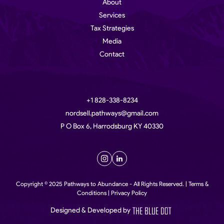
About
Services
Tax Strategies
Media
Contact
+1 828-338-8234
nordsell.pathways@gmail.com
P O Box 6, Harrodsburg KY 40330
Copyright © 2025 Pathways to Abundance - All Rights Reserved. | Terms &
Conditions | Privacy Policy
Designed & Developed by