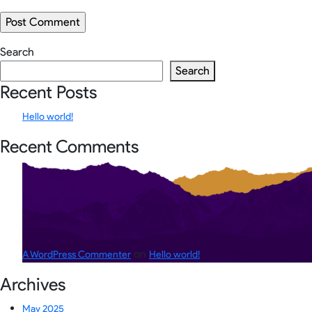
Search
Search
Recent Posts
Hello world!
Recent Comments
on
A WordPress Commenter
Hello world!
Archives
May 2025