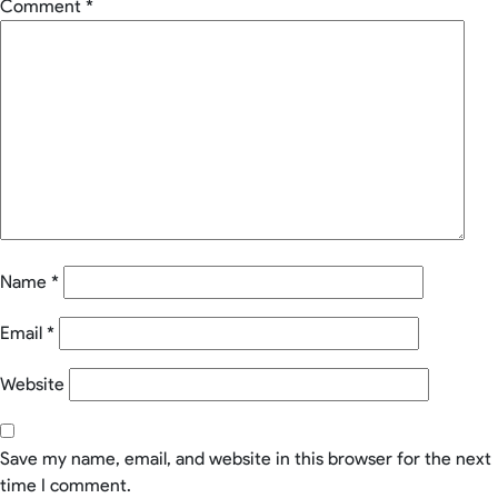
Comment
*
Name
*
Email
*
Website
Save my name, email, and website in this browser for the next
time I comment.