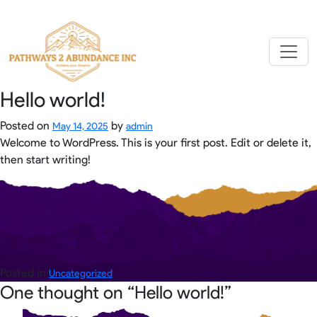
Skip
to
content
Hello world!
Posted on
by
May 14, 2025
admin
Welcome to WordPress. This is your first post. Edit or delete it,
then start writing!
Posted in
Uncategorized
One thought on “
Hello world!
”