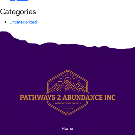
Categories
Uncategorized
Home